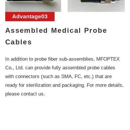
Advantage03
Assembled Medical Probe
Cables
In addition to probe fiber sub-assemblies, MFOPTEX
Co., Ltd. can provide fully assembled probe cables
with connectors (such as SMA, FC, etc.) that are
ready for sterilization and packaging. For more details,
please contact us.