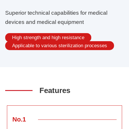
Superior technical capabilities for medical
devices and medical equipment
High strength and high resistance
Applicable to various sterilization processes
Features
No.1