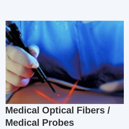
Medical Optical Fibers /
Medical Probes